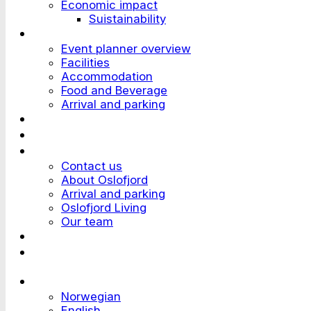
Economic impact
Suistainability
Plan an Event
Event planner overview
Facilities
Accommodation
Food and Beverage
Arrival and parking
Attend an Event
Customer stories
Who we are?
Contact us
About Oslofjord
Arrival and parking
Oslofjord Living
Our team
Work at Oslofjord
Send an inquiry
Languages
Norwegian
English