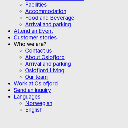
Facilities
Accommodation
Food and Beverage
Arrival and parking
Attend an Event
Customer stories
Who we are?
Contact us
About Oslofjord
Arrival and parking
Oslofjord Living
Our team
Work at Oslofjord
Send an inquiry
Languages
Norwegian
English