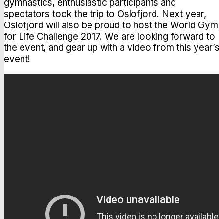
gymnastics, enthusiastic participants and
spectators took the trip to Oslofjord. Next year,
Oslofjord will also be proud to host the World Gym
for Life Challenge 2017. We are looking forward to
the event, and gear up with a video from this year’
event!