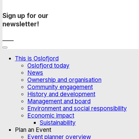
Sign up for our
newsletter!
____
This is Oslofjord
Oslofjord today
News
Ownership and organisation
Community engagement
History and development
Management and board
Environment and social responsibility
Economic impact
Suistainability
Plan an Event
Event planner overview