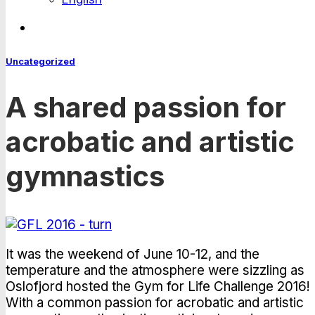
Uncategorized
A shared passion for
acrobatic and artistic
gymnastics
It was the weekend of June 10-12, and the
temperature and the atmosphere were sizzling as
Oslofjord hosted the Gym for Life Challenge 2016!
With a common passion for acrobatic and artistic