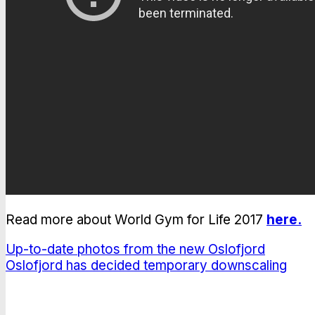
Read more about World Gym for Life 2017
here.
Up-to-date photos from the new Oslofjord
Oslofjord has decided temporary downscaling