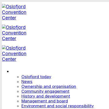
Skip
to
content
This is Oslofjord
Oslofjord today
News
Ownership and organisation
Community engagement
History and development
Management and board
Environment and social responsibility