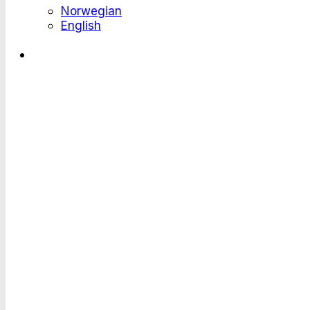
Norwegian
English
Where Large E