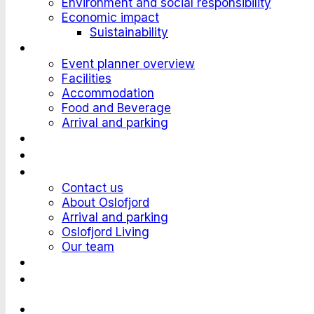
Environment and social responsibility
Economic impact
Suistainability
Plan an Event
Event planner overview
Facilities
Accommodation
Food and Beverage
Arrival and parking
Attend an Event
Customer stories
Who we are?
Contact us
About Oslofjord
Arrival and parking
Oslofjord Living
Our team
Work at Oslofjord
Send an inquiry
Languages