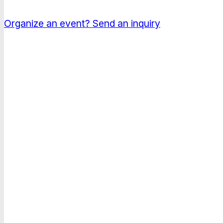
Conferences, congresses and corporate events in 
Organize an event?
Send an inquiry