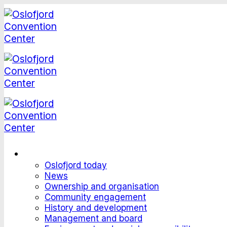
Skip
to
content
This is Oslofjord
Oslofjord today
News
Ownership and organisation
Community engagement
History and development
Management and board