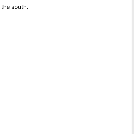
 the south.