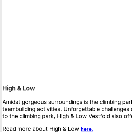
High & Low
Amidst gorgeous surroundings is the climbing park 
teambuilding activities. Unforgettable challenges
to the climbing park, High & Low Vestfold also off
Read more about High & Low
here.