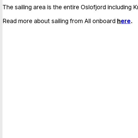
The sailing area is the entire Oslofjord includin
Read more about sailing from All onboard
h
ere
.