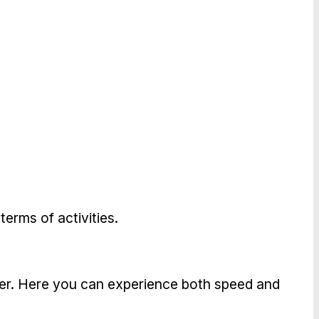
terms of activities.
ffer. Here you can experience both speed and