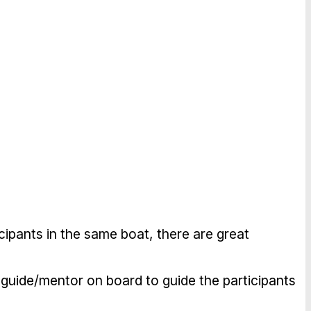
icipants in the same boat, there are great
al guide/mentor on board to guide the participants