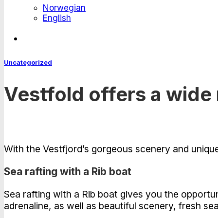
Norwegian
English
Uncategorized
Vestfold offers a wide 
With the Vestfjord’s gorgeous scenery and unique co
Sea rafting with a Rib boat
Sea rafting with a Rib boat gives you the opport
adrenaline, as well as beautiful scenery, fresh sea