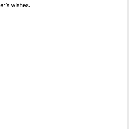
er’s wishes.