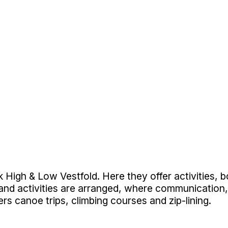
High & Low Vestfold. Here they offer activities, bo
 and activities are arranged, where communication,
ers canoe trips, climbing courses and zip-lining.