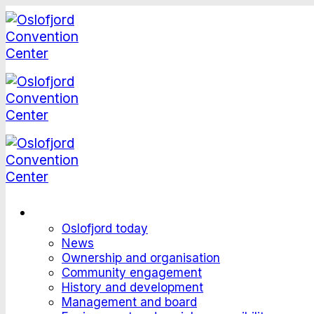
Skip
to
content
This is Oslofjord
Oslofjord today
News
Ownership and organisation
Community engagement
History and development
Management and board