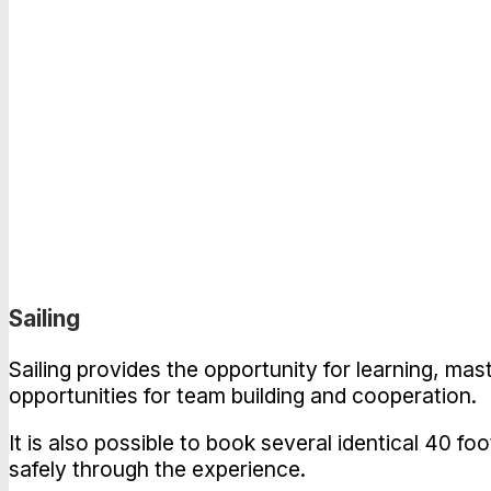
Sailing
Sailing provides the opportunity for learning, mas
opportunities for team building and cooperation.
It is also possible to book several identical 40 fo
safely through the experience.