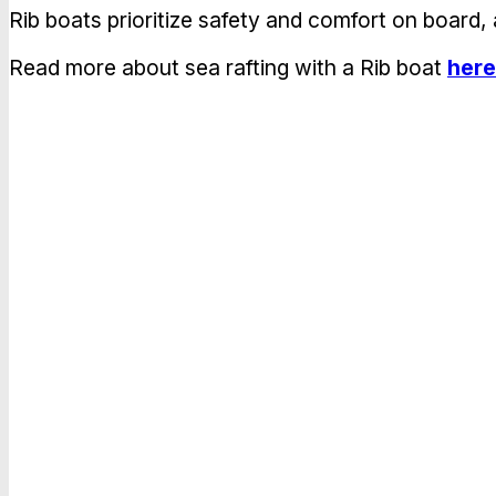
Rib boats prioritize safety and comfort on board,
Read more about sea rafting with a Rib boat
here