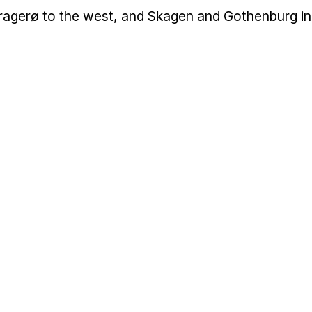
g Kragerø to the west, and Skagen and Gothenburg in