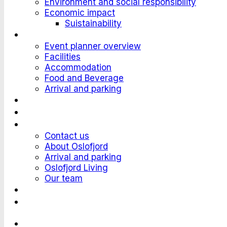
Environment and social responsibility
Economic impact
Suistainability
Plan an Event
Event planner overview
Facilities
Accommodation
Food and Beverage
Arrival and parking
Attend an Event
Customer stories
Who we are?
Contact us
About Oslofjord
Arrival and parking
Oslofjord Living
Our team
Work at Oslofjord
Send an inquiry
Languages