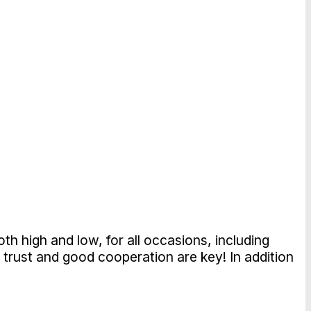
th high and low, for all occasions, including
 trust and good cooperation are key! In addition