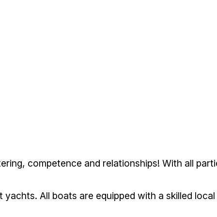
tering, competence and relationships! With all part
ot yachts. All boats are equipped with a skilled loc