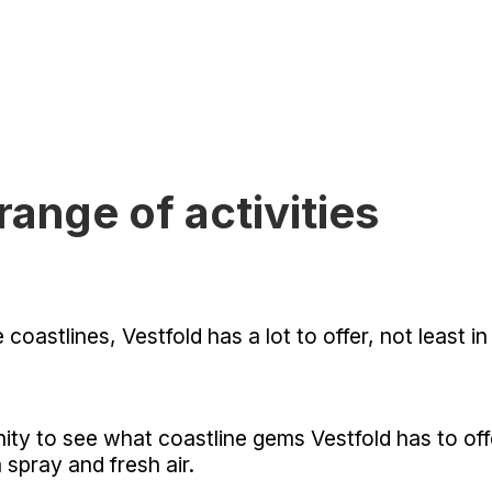
range of activities
astlines, Vestfold has a lot to offer, not least in 
unity to see what coastline gems Vestfold has to o
 spray and fresh air.