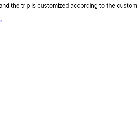
 and the trip is customized according to the custom
.