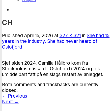
CH
Published
April 15, 2026
at
327 × 321
in
She had 15
years in the industry. She had never heard of
Oslofjord
Sjef siden 2024. Camilla Hållbro kom fra
Stockholmsmässan til Oslofjord i 2024 og tok
umiddelbart fatt på en slags restart av anlegget.
Both comments and trackbacks are currently
closed.
←
Previous
Next
→