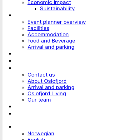
Economic impact
Suistainability
Plan an Event
Event planner overview
Facilities
Accommodation
Food and Beverage
Arrival and parking
Attend an Event
Customer stories
Who we are?
Contact us
About Oslofjord
Arrival and parking
Oslofjord Living
Our team
Work at Oslofjord
Send an inquiry
Languages
Norwegian
English