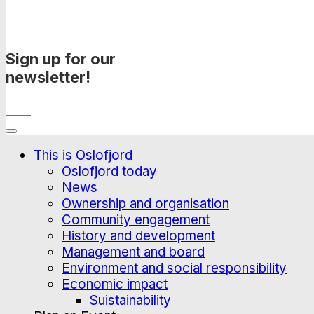
Sign up for our
newsletter!
____
This is Oslofjord
Oslofjord today
News
Ownership and organisation
Community engagement
History and development
Management and board
Environment and social responsibility
Economic impact
Suistainability