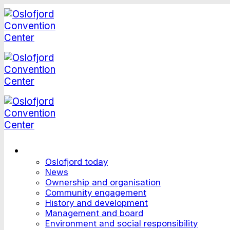
Skip
to
content
This is Oslofjord
Oslofjord today
News
Ownership and organisation
Community engagement
History and development
Management and board
Environment and social responsibility