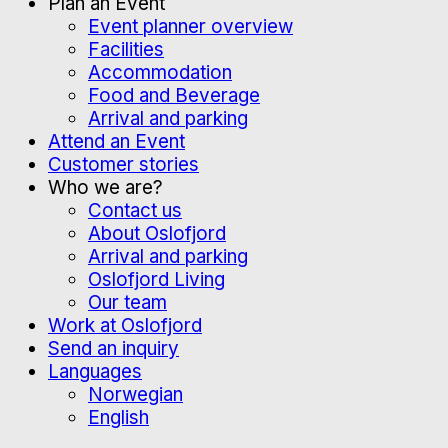
Plan an Event
Event planner overview
Facilities
Accommodation
Food and Beverage
Arrival and parking
Attend an Event
Customer stories
Who we are?
Contact us
About Oslofjord
Arrival and parking
Oslofjord Living
Our team
Work at Oslofjord
Send an inquiry
Languages
Norwegian
English