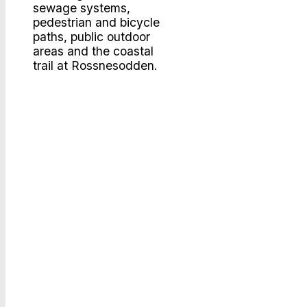
sewage systems,
pedestrian and bicycle
paths, public outdoor
areas and the coastal
trail
at Rossnesodden.