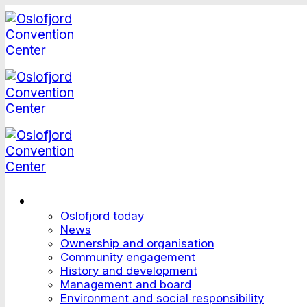
Skip
to
content
This is Oslofjord
Oslofjord today
News
Ownership and organisation
Community engagement
History and development
Management and board
Environment and social responsibility