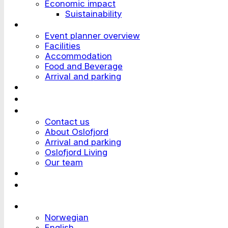
Economic impact
Suistainability
Plan an Event
Event planner overview
Facilities
Accommodation
Food and Beverage
Arrival and parking
Attend an Event
Customer stories
Who we are?
Contact us
About Oslofjord
Arrival and parking
Oslofjord Living
Our team
Work at Oslofjord
Send an inquiry
Languages
Norwegian
English