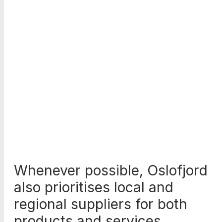
Whenever possible, Oslofjord
also prioritises local and
regional suppliers for both
products and services.