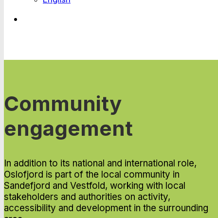
Community
engagement
In addition to its national and international role,
Oslofjord is part of the local community in
Sandefjord and Vestfold, working with local
stakeholders and authorities on activity,
accessibility and development in the surrounding