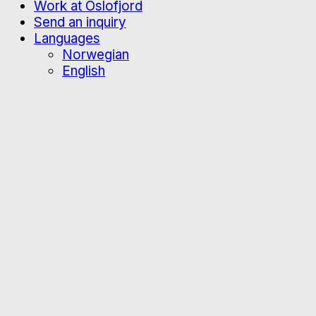
Work at Oslofjord
Send an inquiry
Languages
Norwegian
English