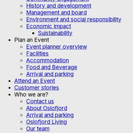
History and development
Management and board
Environment and social responsibility
Economic impact
Suistainability
Plan an Event
Event planner overview
Facilities
Accommodation
Food and Beverage
Arrival and parking
Attend an Event
Customer stories
Who we are?
Contact us
About Oslofjord
Arrival and parking
Oslofjord Living
Our team