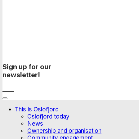
Sign up for our
newsletter!
____
This is Oslofjord
Oslofjord today
News
Ownership and organisation
Community engagement