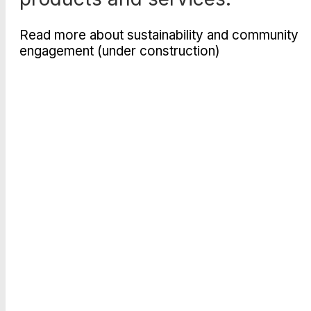
Read more about sustainability and community
engagement (under construction)