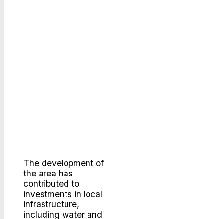
The development of
the area has
contributed to
investments in local
infrastructure,
including water and