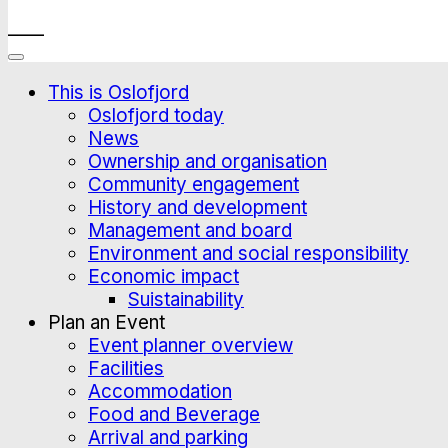
____
This is Oslofjord
Oslofjord today
News
Ownership and organisation
Community engagement
History and development
Management and board
Environment and social responsibility
Economic impact
Suistainability
Plan an Event
Event planner overview
Facilities
Accommodation
Food and Beverage
Arrival and parking