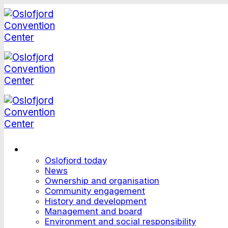
Skip
to
content
This is Oslofjord
Oslofjord today
News
Ownership and organisation
Community engagement
History and development
Management and board
Environment and social responsibility