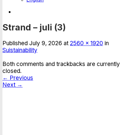
Strand – juli (3)
Published
July 9, 2026
at
2560 × 1920
in
Suistainability
Both comments and trackbacks are currently
closed.
←
Previous
Next
→