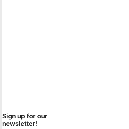
Sign up for our
newsletter!