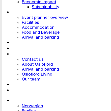
Economic impact
Suistainability
Plan an Event
Event planner overview
Facilities
Accommodation
Food and Beverage
Arrival and parking
Attend an Event
Customer stories
Who we are?
Contact us
About Oslofjord
Arrival and parking
Oslofjord Living
Our team
Work at Oslofjord
Send an inquiry
Languages
Norwegian
English